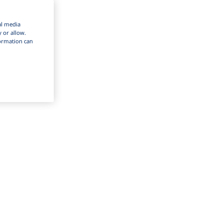
al media
y or allow.
nformation can