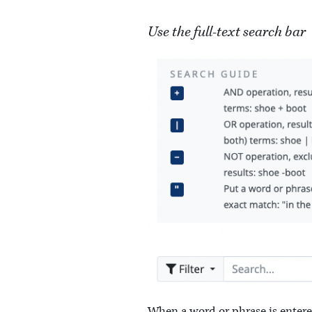
Use the full-text search bar
When a word or phrase is entered i