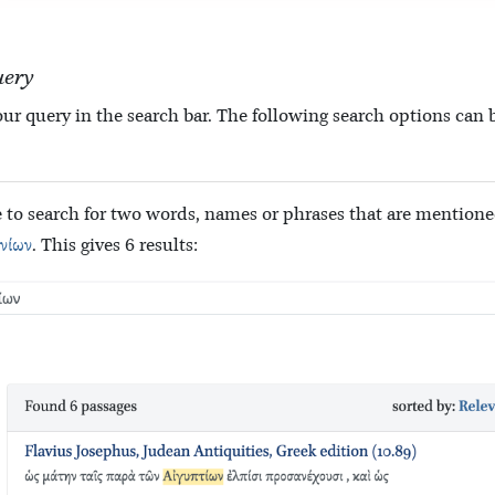
uery
ur query in the search bar. The following search options can b
ble to search for two words, names or phrases that are mention
νίων
. This gives 6 results: