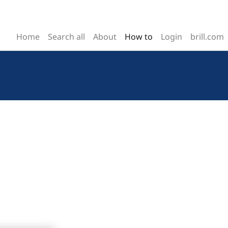
Home
Search all
About
How to
Login
brill.com