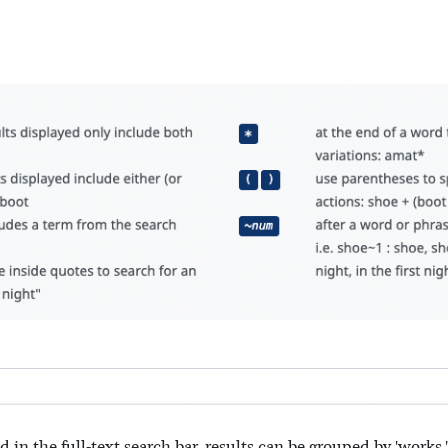
n the full-text search bar, results can be grouped by 'works,' '