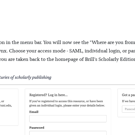
tton in the menu bar. You will now see the "Where are you fro
nx. Choose your access mode - SAML, individual login, or pas
you are taken back to the homepage of Brill's Scholarly Editio