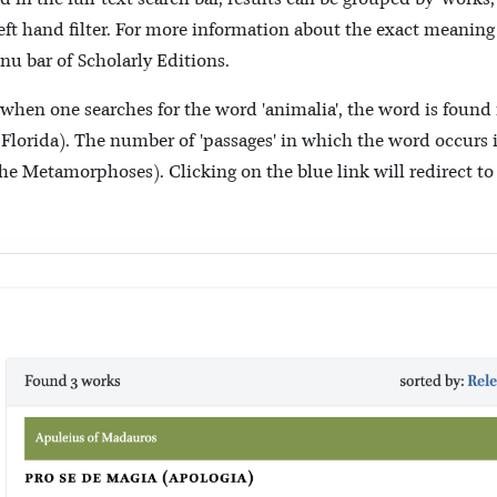
 left hand filter. For more information about the exact meaning
nu bar of Scholarly Editions.
 when one searches for the word 'animalia', the word is found 
orida). The number of 'passages' in which the word occurs in
n the Metamorphoses). Clicking on the blue link will redirect to