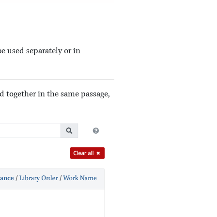
e used separately or in
ed together in the same passage,