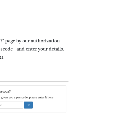
m?" page by our authorization
scode - and enter your details.
ns.