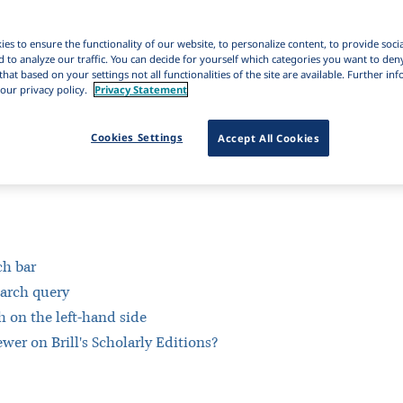
es to ensure the functionality of our website, to personalize content, to provide soci
d to analyze our traffic. You can decide for yourself which categories you want to den
that based on your settings not all functionalities of the site are available. Further i
our privacy policy.
Privacy Statement
Cookies Settings
Accept All Cookies
ch bar
earch query
h on the left-hand side
wer on Brill's Scholarly Editions?