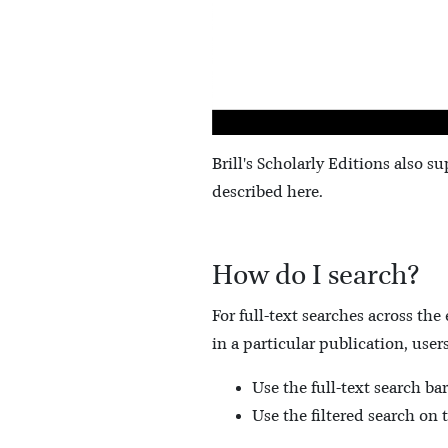
Brill's Scholarly Editions also su
described here.
How do I search?
For full-text searches across the
in a particular publication, users
Use the full-text search bar
Use the filtered search on 