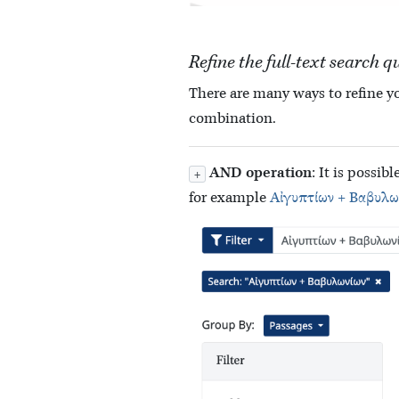
Refine the full-text search q
There are many ways to refine yo
combination.
AND operation
: It is possi
+
for example
Αἰγυπτίων + Βαβυλω