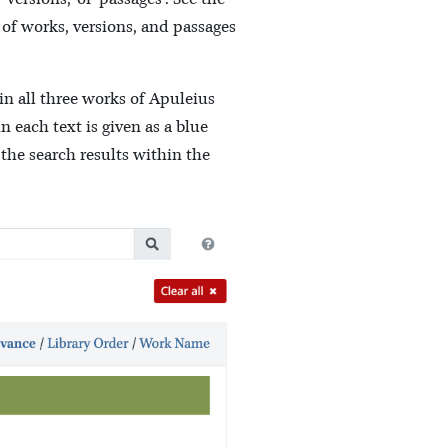
 of works, versions, and passages
in all three works of Apuleius
 each text is given as a blue
 the search results within the