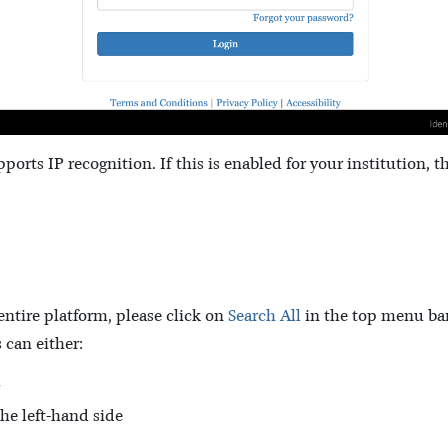
pports IP recognition. If this is enabled for your institution, t
 entire platform, please click on
Search All
in the top menu bar
 can either:
the left-hand side