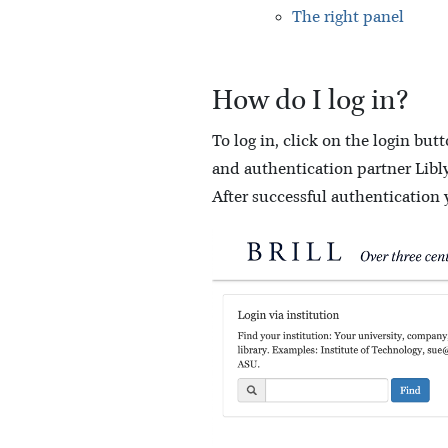
The right panel
How do I log in?
To log in, click on the login bu
and authentication partner Libly
After successful authentication 