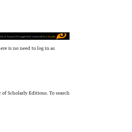
here is no need to log in as
 of Scholarly Editions. To search