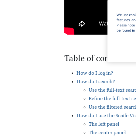
We use cooki
features, an
Please note 
be found in 
Table of contents
How do I log in?
How do I search?
Use the full-text sear
Refine the full-text s
Use the filtered searc
How do I use the Scaife Vie
The left panel
The center panel