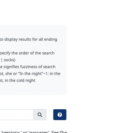
versions,' or 'passages'. See the