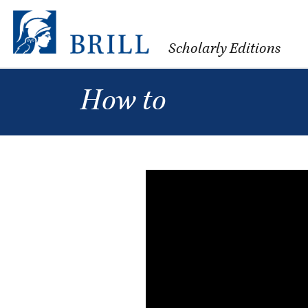
Scholarly Editions
How to