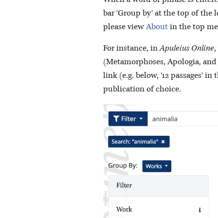
bar 'Group by' at the top of the
please view
About
in the top me
For instance, in
Apuleius Online
,
(Metamorphoses, Apologia, and Fl
link (e.g. below, '12 passages' i
publication of choice.