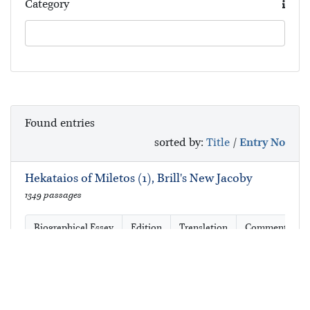
Category
Found
entries
sorted by:
Title
/
Entry No
Hekataios of Miletos (1), Brill's New Jacoby
1349 passages
Biographical Essay
Edition
Translation
Commentary
Hekataios of Miletos (1), Brill's New Jacoby,
Second Edition
1376 passages