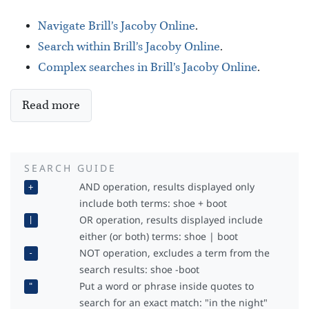
Navigate Brill’s Jacoby Online
.
Search within Brill’s Jacoby Online
.
Complex searches in Brill’s Jacoby Online
.
Read more
SEARCH GUIDE
AND operation, results displayed only
+
include both terms: shoe + boot
OR operation, results displayed include
|
either (or both) terms: shoe | boot
NOT operation, excludes a term from the
-
search results: shoe -boot
Put a word or phrase inside quotes to
"
search for an exact match: "in the night"