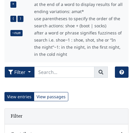
at the end of a word to display results for all
*
ending variations: amat*
use parentheses to specify the order of the
(
)
search actions: shoe + (boot | socks)
after a word or phrase signifies fuzziness of
~
num
search i.e. shoe~1 : shoe, shot, she or “In
the night”~1: in the night, in the first night,
in the cold night
Filter
View entries
View passages
Filter