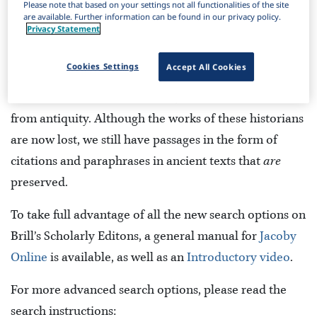
Please note that based on your settings not all functionalities of the site
are available. Further information can be found in our privacy policy.
Privacy Statement
Cookies Settings
Accept All Cookies
Jacoby Online
is a digital edition of fragments and
testimonia of Greek historians, and other authors
from antiquity. Although the works of these historians
are now lost, we still have passages in the form of
citations and paraphrases in ancient texts that
are
preserved.
To take full advantage of all the new search options on
Brill’s Scholarly Editons, a general manual for
Jacoby
Online
is available, as well as an
Introductory video
.
For more advanced search options, please read the
search instructions: