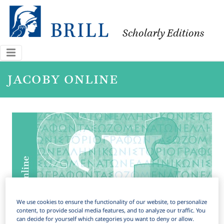
Scholarly Editions
jacoby online
We use cookies to ensure the functionality of our website, to personalize
content, to provide social media features, and to analyze our traffic. You
can decide for yourself which categories you want to deny or allow.