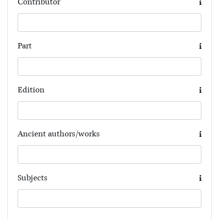
Contributor
Part
Edition
Ancient authors/works
Subjects