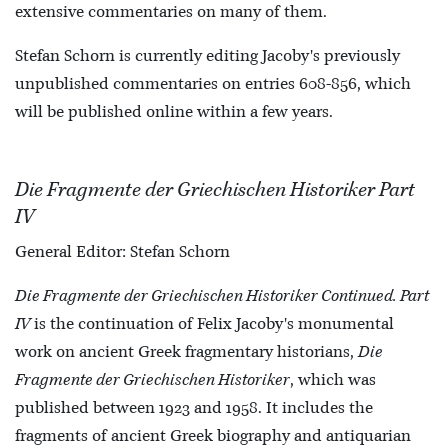
extensive commentaries on many of them.
Stefan Schorn is currently editing Jacoby's previously
unpublished commentaries on entries 608-856, which
will be published online within a few years.
Die Fragmente der Griechischen Historiker Part
IV
General Editor: Stefan Schorn
Die Fragmente der Griechischen Historiker Continued. Part
IV
is the continuation of Felix Jacoby's monumental
work on ancient Greek fragmentary historians,
Die
Fragmente der Griechischen Historiker
, which was
published between 1923 and 1958. It includes the
fragments of ancient Greek biography and antiquarian