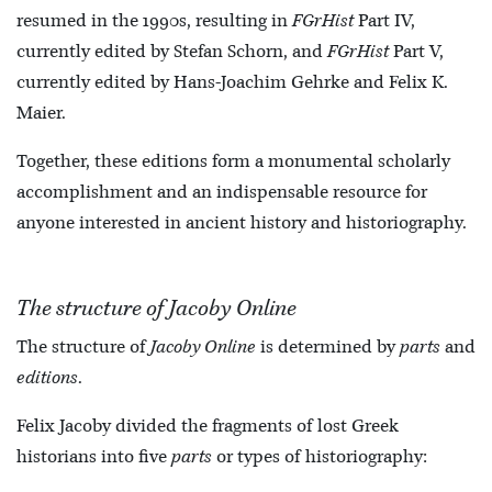
resumed in the 1990s, resulting in
FGrHist
Part IV,
currently edited by Stefan Schorn, and
FGrHist
Part V,
currently edited by Hans-Joachim Gehrke and Felix K.
Maier.
Together, these editions form a monumental scholarly
accomplishment and an indispensable resource for
anyone interested in ancient history and historiography.
The structure of Jacoby Online
The structure of
Jacoby Online
is determined by
parts
and
editions
.
Felix Jacoby divided the fragments of lost Greek
historians into five
parts
or types of historiography: