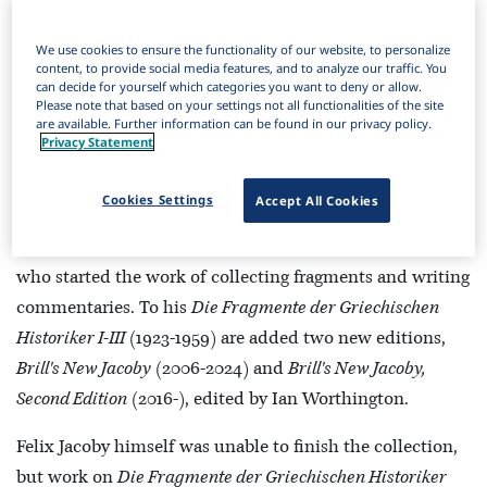
search instructions:
We use cookies to ensure the functionality of our website, to personalize
Navigate Brill’s Jacoby Online
.
content, to provide social media features, and to analyze our traffic. You
can decide for yourself which categories you want to deny or allow.
Search within Brill’s Jacoby Online
.
Please note that based on your settings not all functionalities of the site
Complex searches in Brill’s Jacoby Online
.
are available. Further information can be found in our privacy policy.
Privacy Statement
Search and Browse
Purchase Options
Cookies Settings
Accept All Cookies
Jacoby Online
is anchored in the work of Felix Jacoby,
who started the work of collecting fragments and writing
commentaries. To his
Die Fragmente der Griechischen
Historiker I-III
(1923-1959) are added two new editions,
Brill's New Jacoby
(2006-2024) and
Brill's New Jacoby,
Second Edition
(2016-), edited by Ian Worthington.
Felix Jacoby himself was unable to finish the collection,
but work on
Die Fragmente der Griechischen Historiker