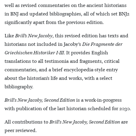
well as revised commentaries on the ancient historians
in BNJ and updated bibliographies, all of which set BNJ2
significantly apart from the previous edition.
Like
Brill’s New Jacoby
, this revised edition has texts and
historians not included in Jacoby’s
Die Fragmente der
Griechischen Historiker I-III
. It provides English
translations to all testimonia and fragments, critical
commentaries, and a brief encyclopedia-style entry
about the historian’s life and works, with a select
bibliography.
Brill's New Jacoby, Second Edition
is a work-in-progress
with publication of the last historian scheduled for 2030.
All contributions to
Brill's New Jacoby, Second Edition
are
peer reviewed.