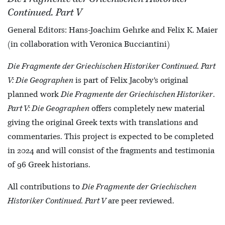
Continued. Part V
General Editors: Hans-Joachim Gehrke and Felix K. Maier
(in collaboration with Veronica Bucciantini)
Die Fragmente der Griechischen Historiker Continued. Part
V: Die Geographen
is part of Felix Jacoby’s original
planned work
Die Fragmente der Griechischen Historiker
.
Part V: Die Geographen
offers completely new material
giving the original Greek texts with translations and
commentaries. This project is expected to be completed
in 2024 and will consist of the fragments and testimonia
of 96 Greek historians.
All contributions to
Die Fragmente der Griechischen
Historiker Continued. Part V
are peer reviewed.