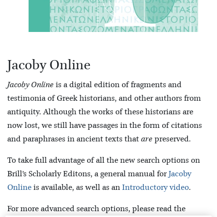
Jacoby Online
Jacoby Online
is a digital edition of fragments and
testimonia of Greek historians, and other authors from
antiquity. Although the works of these historians are
now lost, we still have passages in the form of citations
and paraphrases in ancient texts that
are
preserved.
To take full advantage of all the new search options on
Brill’s Scholarly Editons, a general manual for
Jacoby
Online
is available, as well as an
Introductory video
.
For more advanced search options, please read the