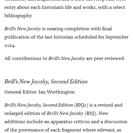
entry about each historian’s life and works, with a select
bibliography.
Brill’s New Jacoby
is nearing completion with final
publication of the last historian scheduled for September
2024.
All contributions to
Brill’s New Jacoby
are peer reviewed.
Brill’s New Jacoby, Second Edition
General Editor: Ian Worthington
Brill’s New Jacoby, Second Edition
(BNJ2) is a revised and
enlarged edition of
Brill’s New Jacoby
(BNJ). New
additions include an apparatus criticus and a discussion
of the provenance of each fragment where relevant, as