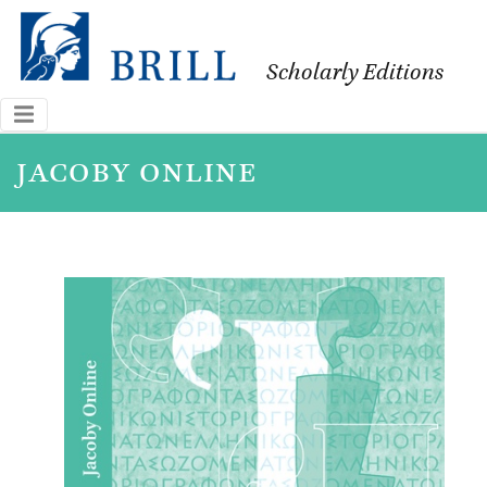
Scholarly Editions
jacoby online