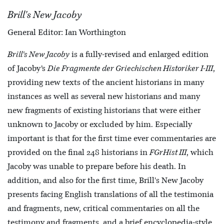
Brill's New Jacoby
General Editor: Ian Worthington
Brill's New Jacoby
is a fully-revised and enlarged edition
of Jacoby’s
Die Fragmente der Griechischen Historiker I-III
,
providing new texts of the ancient historians in many
instances as well as several new historians and many
new fragments of existing historians that were either
unknown to Jacoby or excluded by him. Especially
important is that for the first time ever commentaries are
provided on the final 248 historians in
FGrHist III
, which
Jacoby was unable to prepare before his death. In
addition, and also for the first time, Brill's New Jacoby
presents facing English translations of all the testimonia
and fragments, new, critical commentaries on all the
testimony and fragments, and a brief encyclopedia-style