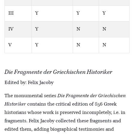
III
Y
Y
Y
IV
Y
N
N
V
Y
N
N
Die Fragmente der Griechischen Historiker
Edited by: Felix Jacoby
The monumental series
Die Fragmente der Griechischen
Historiker
contains the critical edition of 856 Greek
historians whose work is preserved incompletely, i.e. in
fragments. Felix Jacoby collected these fragments and
edited them, adding biographical testimonies and