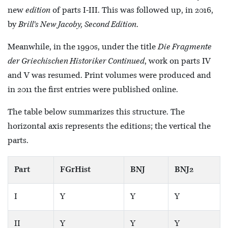
new
edition
of parts I-III. This was followed up, in 2016,
by
Brill's New Jacoby, Second Edition
.
Meanwhile, in the 1990s, under the title
Die Fragmente
der Griechischen Historiker Continued
, work on parts IV
and V was resumed. Print volumes were produced and
in 2011 the first entries were published online.
The table below summarizes this structure. The
horizontal axis represents the editions; the vertical the
parts.
Part
FGrHist
BNJ
BNJ2
I
Y
Y
Y
II
Y
Y
Y