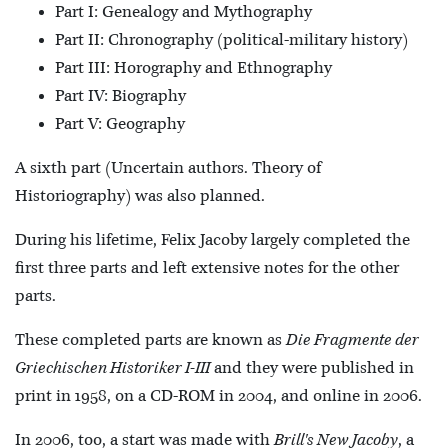
Part I: Genealogy and Mythography
Part II: Chronography (political-military history)
Part III: Horography and Ethnography
Part IV: Biography
Part V: Geography
A sixth part (Uncertain authors. Theory of
Historiography) was also planned.
During his lifetime, Felix Jacoby largely completed the
first three parts and left extensive notes for the other
parts.
These completed parts are known as
Die Fragmente der
Griechischen Historiker I-III
and they were published in
print in 1958, on a CD-ROM in 2004, and online in 2006.
In 2006, too, a start was made with
Brill's New Jacoby
, a