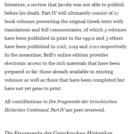
literature, a section that Jacoby was not able to publish
before his death. Part IV will ultimately consist of 27
book volumes presenting the original Greek texts with
translations and full commentaries, of which 3 volumes
have been published in print in the 1990s and 3 others
have been published in 2018, 2019 and 2020 respectively.
In the meantime, Brill's online edition provides
electronic access to the rich materials that have been
prepared so far: those already available in existing
volumes as well as those that have been completed but
have not yet gone to print.
All contributions to
Die Fragmente der Griechischen
Historiker Continued. Part IV
are peer reviewed.
Die Fragmente der Griechischen Historiker