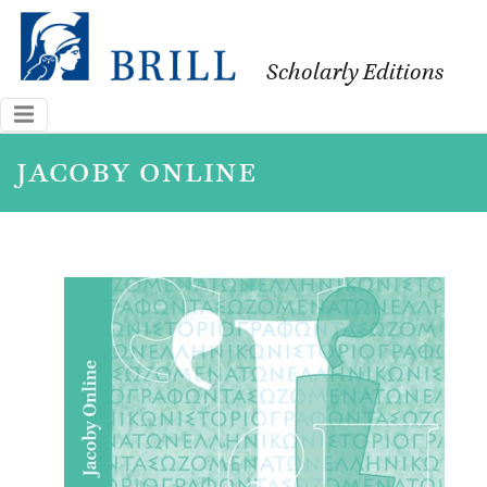
Scholarly Editions
jacoby online