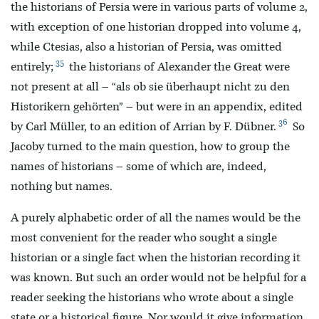
the historians of Persia were in various parts of volume 2,
with exception of one historian dropped into volume 4,
while Ctesias, also a historian of Persia, was omitted
35
entirely;
the historians of Alexander the Great were
not present at all – “als ob sie überhaupt nicht zu den
Historikern gehörten” – but were in an appendix, edited
36
by Carl Müller, to an edition of Arrian by F. Dübner.
So
Jacoby turned to the main question, how to group the
names of historians – some of which are, indeed,
nothing but names.
A purely alphabetic order of all the names would be the
most convenient for the reader who sought a single
historian or a single fact when the historian recording it
was known. But such an order would not be helpful for a
reader seeking the historians who wrote about a single
state or a historical figure. Nor would it give information