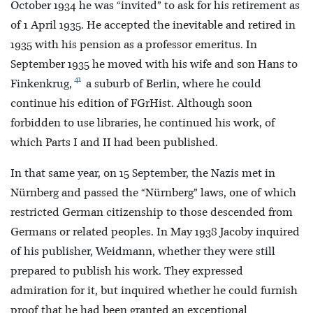
October 1934 he was “invited” to ask for his retirement as
of 1 April 1935. He accepted the inevitable and retired in
1935 with his pension as a professor emeritus. In
September 1935 he moved with his wife and son Hans to
41
Finkenkrug,
a suburb of Berlin, where he could
continue his edition of FGrHist. Although soon
forbidden to use libraries, he continued his work, of
which Parts I and II had been published.
In that same year, on 15 September, the Nazis met in
Nürnberg and passed the “Nürnberg” laws, one of which
restricted German citizenship to those descended from
Germans or related peoples. In May 1938 Jacoby inquired
of his publisher, Weidmann, whether they were still
prepared to publish his work. They expressed
admiration for it, but inquired whether he could furnish
proof that he had been granted an exceptional