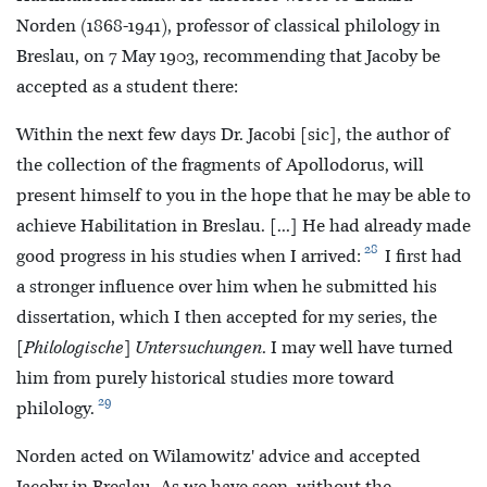
Norden (1868-1941), professor of classical philology in
Breslau, on 7 May 1903, recommending that Jacoby be
accepted as a student there:
Within the next few days Dr. Jacobi [sic], the author of
the collection of the fragments of Apollodorus, will
present himself to you in the hope that he may be able to
achieve Habilitation in Breslau. [...] He had already made
28
good progress in his studies when I arrived:
I first had
a stronger influence over him when he submitted his
dissertation, which I then accepted for my series, the
[Philologische] Untersuchungen
. I may well have turned
him from purely historical studies more toward
29
philology.
Norden acted on Wilamowitz' advice and accepted