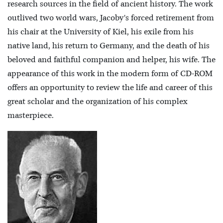
research sources in the field of ancient history. The work
outlived two world wars, Jacoby's forced retirement from
his chair at the University of Kiel, his exile from his
native land, his return to Germany, and the death of his
beloved and faithful companion and helper, his wife. The
appearance of this work in the modern form of CD-ROM
offers an opportunity to review the life and career of this
great scholar and the organization of his complex
masterpiece.