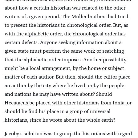
about how a certain historian was related to the other
writers of a given period. The Müller brothers had tried
to present the historians in chronological order. But, as
with the alphabetic order, the chronological order has
certain defects. Anyone seeking information about a
given state must perform the same work of searching
that the alphabetic order imposes. Another possibility
might be a local arrangement, by the home or subject
matter of each author. But then, should the editor place
an author by the city where he lived, or by the people
and nations he may have written about? Should
Hecataeus be placed with other historians from Ionia, or
should he find his place in a group of universal
historians, since he wrote about the whole earth?
Jacoby's solution was to group the historians with regard