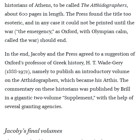
historians of Athens, to be called
The Atthidographers
,
about 600 pages in length. The Press found the title too
esoteric, and in any case it could not be printed until the
war (“the emergency,” as Oxford, with Olympian calm,
called the war) should end.
In the end, Jacoby and the Press agreed to a suggestion of
Oxford's professor of Greek history, H. T. Wade-Gery
(1888-1972), namely to publish an introductory volume
on the Atthidographers, which became his Atthis. The
commentary on these historians was published by Brill
in a gigantic two-volume “Supplement,” with the help of
several granting agencies.
Jacoby's final volumes