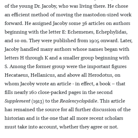
of the young Dr. Jacoby, who was living there. He chose
an efficient method of moving the mastodon-sized work
forward. He assigned Jacoby some 36 articles on authors
beginning with the letter E: Echemenes, Echephylidas,
and so on. They were published from 1905 onward. Later,
Jacoby handled many authors whose names began with
letters H through K and a smaller group beginning with
S. Among the former group were the important figures
Hecataeus, Hellanicus, and above all Herodotus, on
whom Jacoby wrote an article - in effect, a book – that
fills nearly 160 close-packed pages in the second
Supplement
(1913) to the
Realencyclopädie
. This article
has remained the source for all further discussion of the
historian and is the one that all more recent scholars
must take into account, whether they agree or not.