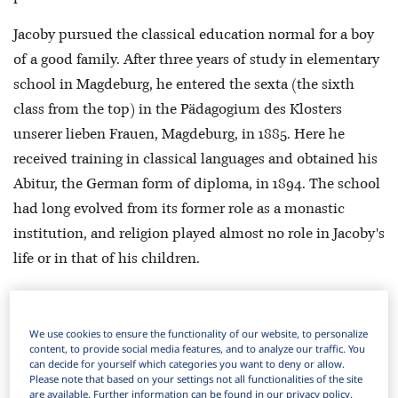
Jacoby pursued the classical education normal for a boy
of a good family. After three years of study in elementary
school in Magdeburg, he entered the sexta (the sixth
class from the top) in the Pädagogium des Klosters
unserer lieben Frauen, Magdeburg, in 1885. Here he
received training in classical languages and obtained his
Abitur, the German form of diploma, in 1894. The school
had long evolved from its former role as a monastic
institution, and religion played almost no role in Jacoby's
life or in that of his children.
He entered the University of Freiburg im Breisgau, for
summer semester 1894, to study classical philology. He
We use cookies to ensure the functionality of our website, to personalize
remained in Freiburg only one semester and moved to
content, to provide social media features, and to analyze our traffic. You
can decide for yourself which categories you want to deny or allow.
the University of Munich for winter semester 1894/5. He
Please note that based on your settings not all functionalities of the site
are available. Further information can be found in our privacy policy.
then served for a year in the Bavarian mounted artillery.