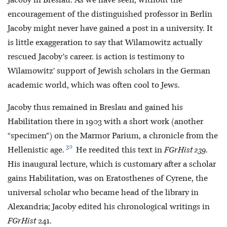
Jacoby in Breslau. As we have seen, without the
encouragement of the distinguished professor in Berlin
Jacoby might never have gained a post in a university. It
is little exaggeration to say that Wilamowitz actually
rescued Jacoby's career. is action is testimony to
Wilamowitz' support of Jewish scholars in the German
academic world, which was often cool to Jews.
Jacoby thus remained in Breslau and gained his
Habilitation there in 1903 with a short work (another
“specimen”) on the Marmor Parium, a chronicle from the
30
Hellenistic age.
He reedited this text in
FGrHist 239
.
His inaugural lecture, which is customary after a scholar
gains Habilitation, was on Eratosthenes of Cyrene, the
universal scholar who became head of the library in
Alexandria; Jacoby edited his chronological writings in
FGrHist
241.