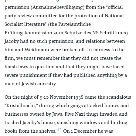
permission (Ausnahmebewilligung) from the “official
party review committee for the protection of National
Socialist literature” (the Parteiamtliche
Prüfungskommission zum Schutze des NS-Schrifttums).
Jacoby had no such permission, and relations between
him and Weidmann were broken off. In fairness to the
firm, we must remember that they did not create the
harsh laws in question and that they might have faced
severe punishment if they had published anything by a
man of Jewish ancestry.
On the night of 9-10 November 1938 came the scandalous
“Kristallnacht,” during which gangs attacked homes and
businesses owned by Jews. Five Nazi thugs invaded and
trashed Jacoby's house, smashing windows and hurling
42
books from the shelves.
On 1 December he was