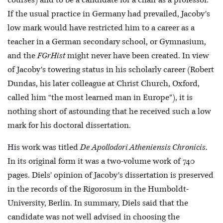
courses) and to be a candidate for a chair as a professor.
If the usual practice in Germany had prevailed, Jacoby's
low mark would have restricted him to a career as a
teacher in a German secondary school, or Gymnasium,
and the
FGrHist
might never have been created. In view
of Jacoby's towering status in his scholarly career (Robert
Dundas, his later colleague at Christ Church, Oxford,
called him “the most learned man in Europe”), it is
nothing short of astounding that he received such a low
mark for his doctoral dissertation.
His work was titled
De Apollodori Atheniensis Chronicis
.
In its original form it was a two-volume work of 740
pages. Diels' opinion of Jacoby's dissertation is preserved
in the records of the Rigorosum in the Humboldt-
University, Berlin. In summary, Diels said that the
candidate was not well advised in choosing the