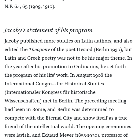
N.F. 64, 65 (1909, 1910).
Jacoby's statement of his program
Jacoby published more studies on Latin authors, and also
edited the
Theogony
of the poet Hesiod (Berlin 1930), but
Latin and Greek poetry was not to be his major theme. In
the year after his promotion to Ordinarius, he set forth
the program of his life' work. In August 1908 the
International Congress for Historical Studies
(Internationaler Kongress für historische
Wissenschaften) met in Berlin. The preceding meeting
had been in Rome, and Berlin was determined to
compete with the Eternal City and show itself as a true
friend of the intellectual world. The opening ceremonies
were lavish, and Eduard Meyer (1855-1930), professor of