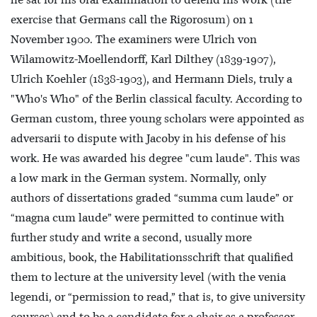
he sat for his oral examination to defend his work (the
exercise that Germans call the Rigorosum) on 1
November 1900. The examiners were Ulrich von
Wilamowitz-Moellendorff, Karl Dilthey (1839-1907),
Ulrich Koehler (1838-1903), and Hermann Diels, truly a
"Who's Who" of the Berlin classical faculty. According to
German custom, three young scholars were appointed as
adversarii to dispute with Jacoby in his defense of his
work. He was awarded his degree "cum laude". This was
a low mark in the German system. Normally, only
authors of dissertations graded “summa cum laude” or
“magna cum laude” were permitted to continue with
further study and write a second, usually more
ambitious, book, the Habilitationsschrift that qualified
them to lecture at the university level (with the venia
legendi, or “permission to read,” that is, to give university