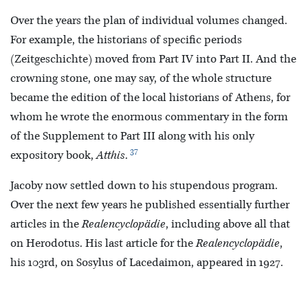
Over the years the plan of individual volumes changed.
For example, the historians of specific periods
(Zeitgeschichte) moved from Part IV into Part II. And the
crowning stone, one may say, of the whole structure
became the edition of the local historians of Athens, for
whom he wrote the enormous commentary in the form
of the Supplement to Part III along with his only
37
expository book,
Atthis
.
Jacoby now settled down to his stupendous program.
Over the next few years he published essentially further
articles in the
Realencyclopädie
, including above all that
on Herodotus. His last article for the
Realencyclopädie
,
his 103rd, on Sosylus of Lacedaimon, appeared in 1927.