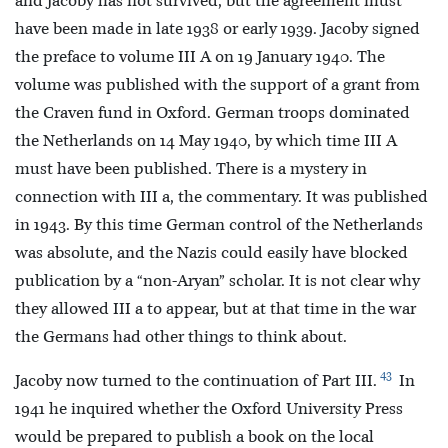
and Jacoby has not survived, but the agreement must
have been made in late 1938 or early 1939. Jacoby signed
the preface to volume III A on 19 January 1940. The
volume was published with the support of a grant from
the Craven fund in Oxford. German troops dominated
the Netherlands on 14 May 1940, by which time III A
must have been published. There is a mystery in
connection with III a, the commentary. It was published
in 1943. By this time German control of the Netherlands
was absolute, and the Nazis could easily have blocked
publication by a “non-Aryan” scholar. It is not clear why
they allowed III a to appear, but at that time in the war
the Germans had other things to think about.
43
Jacoby now turned to the continuation of Part III.
In
1941 he inquired whether the Oxford University Press
would be prepared to publish a book on the local