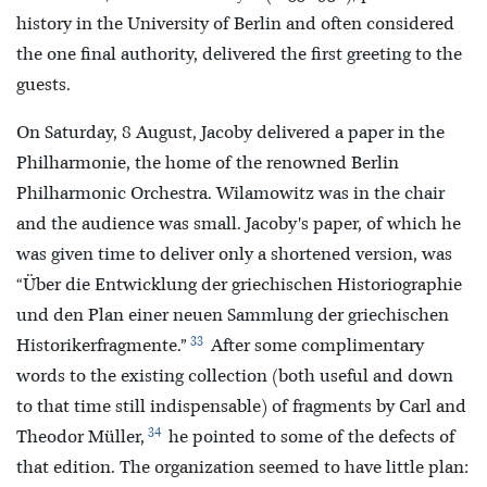
history in the University of Berlin and often considered
the one final authority, delivered the first greeting to the
guests.
On Saturday, 8 August, Jacoby delivered a paper in the
Philharmonie, the home of the renowned Berlin
Philharmonic Orchestra. Wilamowitz was in the chair
and the audience was small. Jacoby's paper, of which he
was given time to deliver only a shortened version, was
“Über die Entwicklung der griechischen Historiographie
und den Plan einer neuen Sammlung der griechischen
33
Historikerfragmente.”
After some complimentary
words to the existing collection (both useful and down
to that time still indispensable) of fragments by Carl and
34
Theodor Müller,
he pointed to some of the defects of
that edition. The organization seemed to have little plan: