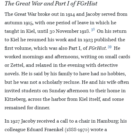
The Great War and Part I of FGrHist
The Great War broke out in 1914 and Jacoby served from
autumn 1915, with one period of leave in which he
38
taught in Kiel, until 30 November 1918.
On his return
to Kiel he resumed his work and in 1923 published the
39
first volume, which was also Part I, of
FGrHist
.
He
worked mornings and afternoons, writing on small cards
or Zettel, and relaxed in the evening with detective
novels. He is said by his family to have had no hobbies,
but he was not a scholarly recluse. He and his wife often
invited students on Sunday afternoon to their home in
Kitzeberg, across the harbor from Kiel itself, and some
remained for dinner.
In 1927 Jacoby received a call to a chair in Hamburg; his
colleague Eduard Fraenkel (1888-1970) wrote a