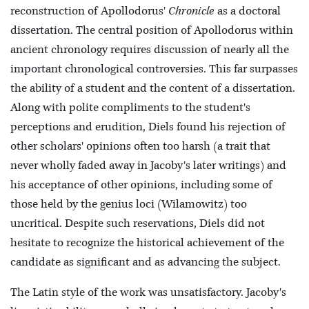
reconstruction of Apollodorus'
Chronicle
as a doctoral
dissertation. The central position of Apollodorus within
ancient chronology requires discussion of nearly all the
important chronological controversies. This far surpasses
the ability of a student and the content of a dissertation.
Along with polite compliments to the student's
perceptions and erudition, Diels found his rejection of
other scholars' opinions often too harsh (a trait that
never wholly faded away in Jacoby's later writings) and
his acceptance of other opinions, including some of
those held by the genius loci (Wilamowitz) too
uncritical. Despite such reservations, Diels did not
hesitate to recognize the historical achievement of the
candidate as significant and as advancing the subject.
The Latin style of the work was unsatisfactory. Jacoby's