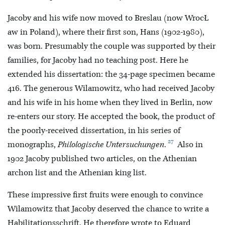
Jacoby and his wife now moved to Breslau (now WrocŁ
aw in Poland), where their first son, Hans (1902-1980),
was born. Presumably the couple was supported by their
families, for Jacoby had no teaching post. Here he
extended his dissertation: the 34-page specimen became
416. The generous Wilamowitz, who had received Jacoby
and his wife in his home when they lived in Berlin, now
re-enters our story. He accepted the book, the product of
the poorly-received dissertation, in his series of
27
monographs,
Philologische Untersuchungen
.
Also in
1902 Jacoby published two articles, on the Athenian
archon list and the Athenian king list.
These impressive first fruits were enough to convince
Wilamowitz that Jacoby deserved the chance to write a
Habilitationsschrift. He therefore wrote to Eduard