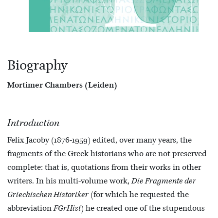
Biography
Mortimer Chambers (Leiden)
Introduction
Felix Jacoby (1876-1959) edited, over many years, the
fragments of the Greek historians who are not preserved
complete: that is, quotations from their works in other
writers. In his multi-volume work,
Die Fragmente der
Griechischen Historiker
(for which he requested the
abbreviation
FGrHist
) he created one of the stupendous