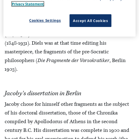
Privacy Statement
The decisive move in his academic training was his
enrollment in the University of Berlin in winter semester
Cookies Settings
Accept All Cookies
1896. Here he studied especially under Hermann Diels
(1848-1922) and Ulrich von Wilamowitz-Moellendorff
(1848-1931). Diels was at that time editing his
masterpiece, the fragments of the pre-Socratic
philosophers (
Die Fragmente der Vorsokratiker
, Berlin
1903).
Jacoby's dissertation in Berlin
Jacoby chose for himself other fragments as the subject
of his doctoral dissertation, those of the Chronika
compiled by Apollodorus of Athens in the second
century B.C. His dissertation was complete in 1900 and