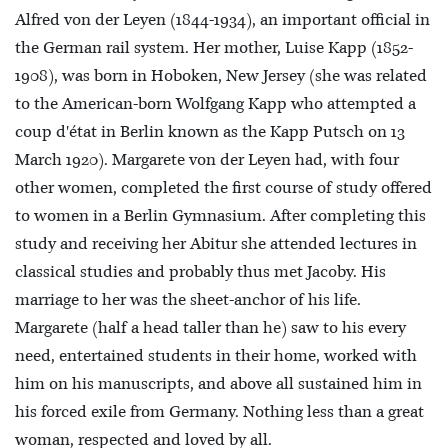
Alfred von der Leyen (1844-1934), an important official in
the German rail system. Her mother, Luise Kapp (1852-
1908), was born in Hoboken, New Jersey (she was related
to the American-born Wolfgang Kapp who attempted a
coup d'état in Berlin known as the Kapp Putsch on 13
March 1920). Margarete von der Leyen had, with four
other women, completed the first course of study offered
to women in a Berlin Gymnasium. After completing this
study and receiving her Abitur she attended lectures in
classical studies and probably thus met Jacoby. His
marriage to her was the sheet-anchor of his life.
Margarete (half a head taller than he) saw to his every
need, entertained students in their home, worked with
him on his manuscripts, and above all sustained him in
his forced exile from Germany. Nothing less than a great
woman, respected and loved by all.