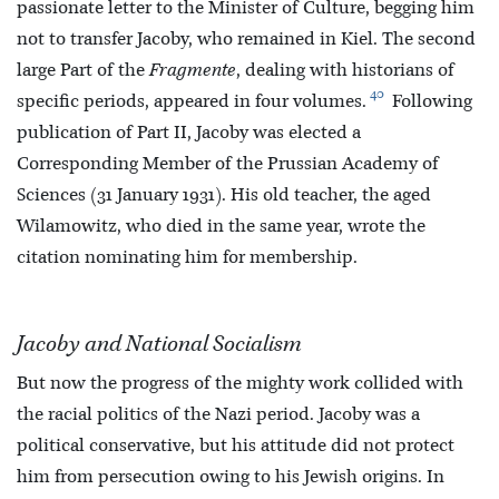
passionate letter to the Minister of Culture, begging him
not to transfer Jacoby, who remained in Kiel. The second
large Part of the
Fragmente
, dealing with historians of
40
specific periods, appeared in four volumes.
Following
publication of Part II, Jacoby was elected a
Corresponding Member of the Prussian Academy of
Sciences (31 January 1931). His old teacher, the aged
Wilamowitz, who died in the same year, wrote the
citation nominating him for membership.
Jacoby and National Socialism
But now the progress of the mighty work collided with
the racial politics of the Nazi period. Jacoby was a
political conservative, but his attitude did not protect
him from persecution owing to his Jewish origins. In