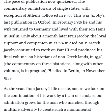
The pace of publication now quickened. The
commentary on historians of single states, with
exception of Athens, followed in 1955. This was Jacoby's
last publication in Oxford. In February 1956 he and his
wife returned to Germany and lived with their son Hans
in Berlin. Only about a month later Frau Jacoby, the loyal
support and companion in
FGrHist
, died on 21 March.
Jacoby continued to work on Part III and produced his
final volume, on historians of non-Greek lands, in 1958
(the commentary on these historians, along with other
volumes, is in progress). He died in Berlin, 10 November
1959.
As the years from Jacoby's life recede, and as we look on
the continuation of his work by a team of scholars, our
admiration grows for the man who marched through
multiple adversity to create such a monumental