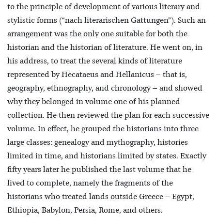
to the principle of development of various literary and
stylistic forms (“nach literarischen Gattungen”). Such an
arrangement was the only one suitable for both the
historian and the historian of literature. He went on, in
his address, to treat the several kinds of literature
represented by Hecataeus and Hellanicus – that is,
geography, ethnography, and chronology – and showed
why they belonged in volume one of his planned
collection. He then reviewed the plan for each successive
volume. In effect, he grouped the historians into three
large classes: genealogy and mythography, histories
limited in time, and historians limited by states. Exactly
fifty years later he published the last volume that he
lived to complete, namely the fragments of the
historians who treated lands outside Greece – Egypt,
Ethiopia, Babylon, Persia, Rome, and others.