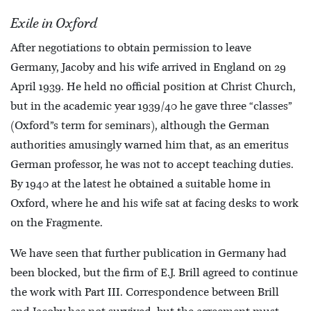
Exile in Oxford
After negotiations to obtain permission to leave
Germany, Jacoby and his wife arrived in England on 29
April 1939. He held no official position at Christ Church,
but in the academic year 1939/40 he gave three “classes”
(Oxford”s term for seminars), although the German
authorities amusingly warned him that, as an emeritus
German professor, he was not to accept teaching duties.
By 1940 at the latest he obtained a suitable home in
Oxford, where he and his wife sat at facing desks to work
on the Fragmente.
We have seen that further publication in Germany had
been blocked, but the firm of E.J. Brill agreed to continue
the work with Part III. Correspondence between Brill