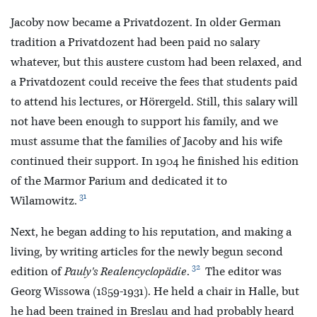
Jacoby now became a Privatdozent. In older German
tradition a Privatdozent had been paid no salary
whatever, but this austere custom had been relaxed, and
a Privatdozent could receive the fees that students paid
to attend his lectures, or Hörergeld. Still, this salary will
not have been enough to support his family, and we
must assume that the families of Jacoby and his wife
continued their support. In 1904 he finished his edition
of the Marmor Parium and dedicated it to
31
Wilamowitz.
Next, he began adding to his reputation, and making a
living, by writing articles for the newly begun second
32
edition of
Pauly's Realencyclopädie
.
The editor was
Georg Wissowa (1859-1931). He held a chair in Halle, but
he had been trained in Breslau and had probably heard