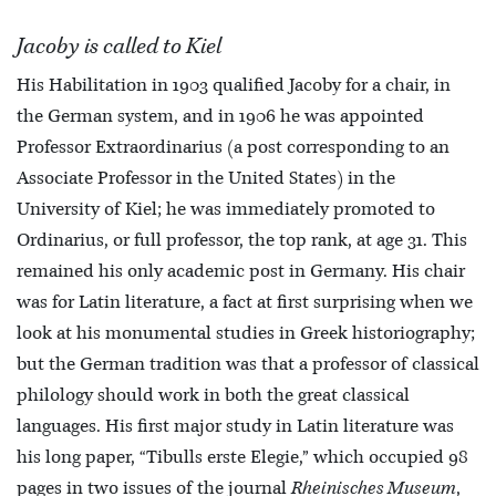
Jacoby is called to Kiel
His Habilitation in 1903 qualified Jacoby for a chair, in
the German system, and in 1906 he was appointed
Professor Extraordinarius (a post corresponding to an
Associate Professor in the United States) in the
University of Kiel; he was immediately promoted to
Ordinarius, or full professor, the top rank, at age 31. This
remained his only academic post in Germany. His chair
was for Latin literature, a fact at first surprising when we
look at his monumental studies in Greek historiography;
but the German tradition was that a professor of classical
philology should work in both the great classical
languages. His first major study in Latin literature was
his long paper, “Tibulls erste Elegie,” which occupied 98
pages in two issues of the journal
Rheinisches Museum
,