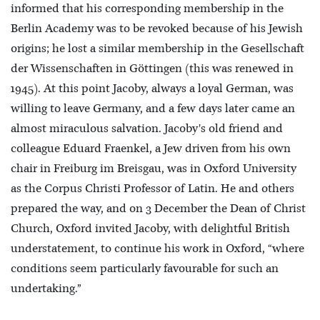
informed that his corresponding membership in the
Berlin Academy was to be revoked because of his Jewish
origins; he lost a similar membership in the Gesellschaft
der Wissenschaften in Göttingen (this was renewed in
1945). At this point Jacoby, always a loyal German, was
willing to leave Germany, and a few days later came an
almost miraculous salvation. Jacoby's old friend and
colleague Eduard Fraenkel, a Jew driven from his own
chair in Freiburg im Breisgau, was in Oxford University
as the Corpus Christi Professor of Latin. He and others
prepared the way, and on 3 December the Dean of Christ
Church, Oxford invited Jacoby, with delightful British
understatement, to continue his work in Oxford, “where
conditions seem particularly favourable for such an
undertaking.”