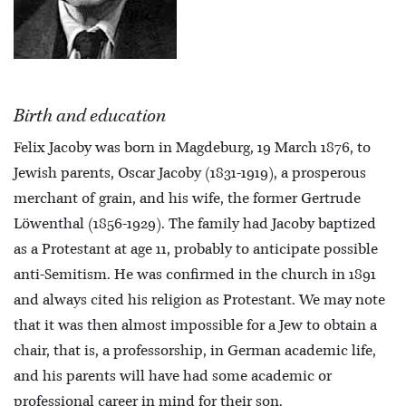
Birth and education
Felix Jacoby was born in Magdeburg, 19 March 1876, to
Jewish parents, Oscar Jacoby (1831-1919), a prosperous
merchant of grain, and his wife, the former Gertrude
Löwenthal (1856-1929). The family had Jacoby baptized
as a Protestant at age 11, probably to anticipate possible
anti-Semitism. He was confirmed in the church in 1891
and always cited his religion as Protestant. We may note
that it was then almost impossible for a Jew to obtain a
chair, that is, a professorship, in German academic life,
and his parents will have had some academic or
professional career in mind for their son.