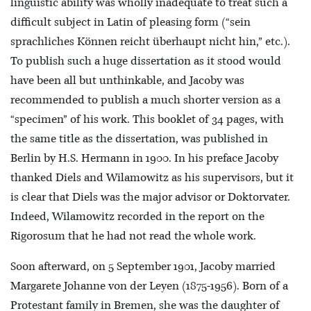
linguistic ability was wholly inadequate to treat such a
difficult subject in Latin of pleasing form (“sein
sprachliches Können reicht überhaupt nicht hin,” etc.).
To publish such a huge dissertation as it stood would
have been all but unthinkable, and Jacoby was
recommended to publish a much shorter version as a
“specimen” of his work. This booklet of 34 pages, with
the same title as the dissertation, was published in
Berlin by H.S. Hermann in 1900. In his preface Jacoby
thanked Diels and Wilamowitz as his supervisors, but it
is clear that Diels was the major advisor or Doktorvater.
Indeed, Wilamowitz recorded in the report on the
Rigorosum that he had not read the whole work.
Soon afterward, on 5 September 1901, Jacoby married
Margarete Johanne von der Leyen (1875-1956). Born of a
Protestant family in Bremen, she was the daughter of