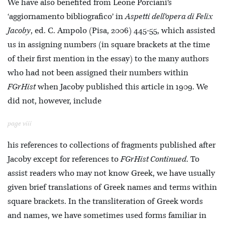
We have also benefited from Leone Porciani’s
‘aggiornamento bibliografico’ in
Aspetti dell’opera di Felix
Jacoby
, ed. C. Ampolo (Pisa, 2006) 445-55, which assisted
us in assigning numbers (in square brackets at the time
of their first mention in the essay) to the many authors
who had not been assigned their numbers within
FGrHist
when Jacoby published this article in 1909. We
did not, however, include
page viii
his references to collections of fragments published after
Jacoby except for references to
FGrHist Continued
. To
assist readers who may not know Greek, we have usually
given brief translations of Greek names and terms within
square brackets. In the transliteration of Greek words
and names, we have sometimes used forms familiar in