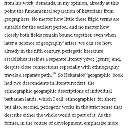
from his work, demands, in my opinion, already at this
point the fundamental separation of historians from
geographers. No matter how little these frigid terms are
suitable for the earliest period, and no matter how
closely both fields remain bound together, even when
later a ‘science of geography’ arises, we can see how,
already in the fifth century, periegetic literature
establishes itself as a separate literary γένος [genre] and,
despite close connections especially with ethnography,
16
travels a separate path.
So Hekataios’ ‘geographic’ book
had two descendants in literature: first, the
ethnographic-geographic descriptions of individual
barbarian lands, which I call ‘ethnographies’ for short;
but also, second, periegetic works in the strict sense that
describe either the whole world or part of it. As the
former, in the course of development, emphasise more