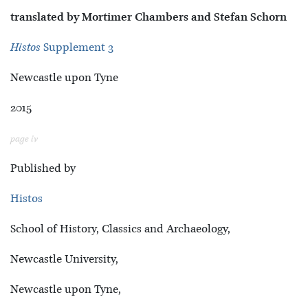
translated by Mortimer Chambers and Stefan Schorn
Histos
Supplement 3
Newcastle upon Tyne
2015
page iv
Published by
Histos
School of History, Classics and Archaeology,
Newcastle University,
Newcastle upon Tyne,