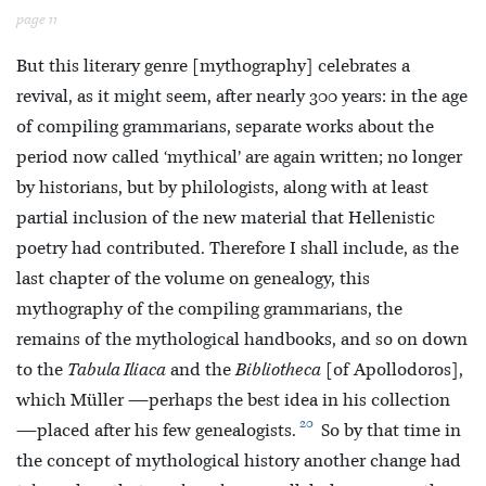
page 11
But this literary genre [mythography] celebrates a
revival, as it might seem, after nearly 300 years: in the age
of compiling grammarians, separate works about the
period now called ‘mythical’ are again written; no longer
by historians, but by philologists, along with at least
partial inclusion of the new material that Hellenistic
poetry had contributed. Therefore I shall include, as the
last chapter of the volume on genealogy, this
mythography of the compiling grammarians, the
remains of the mythological handbooks, and so on down
to the
Tabula Iliaca
and the
Bibliotheca
[of Apollodoros],
which Müller —perhaps the best idea in his collection
20
—placed after his few genealogists.
So by that time in
the concept of mythological history another change had