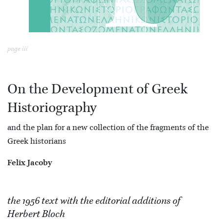
page iii
On the Development of Greek
Historiography
and the plan for a new collection of the fragments of the
Greek historians
Felix Jacoby
the 1956 text with the editorial additions of
Herbert Bloch