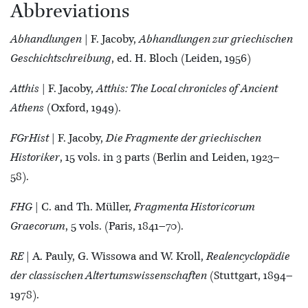
Abbreviations
Abhandlungen
| F. Jacoby,
Abhandlungen zur griechischen
Geschichtschreibung
, ed. H. Bloch (Leiden, 1956)
Atthis
| F. Jacoby,
Atthis: The Local chronicles of Ancient
Athens
(Oxford, 1949).
FGrHist
| F. Jacoby,
Die Fragmente der griechischen
Historiker
, 15 vols. in 3 parts (Berlin and Leiden, 1923–
58).
FHG
| C. and Th. Müller,
Fragmenta Historicorum
Graecorum
, 5 vols. (Paris, 1841–70).
RE
| A. Pauly, G. Wissowa and W. Kroll,
Realencyclopädie
der classischen Altertumswissenschaften
(Stuttgart, 1894–
1978).