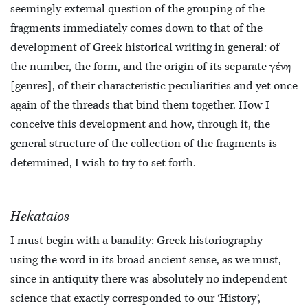
seemingly external question of the grouping of the
fragments immediately comes down to that of the
development of Greek historical writing in general: of
the number, the form, and the origin of its separate γένη
[genres], of their characteristic peculiarities and yet once
again of the threads that bind them together. How I
conceive this development and how, through it, the
general structure of the collection of the fragments is
determined, I
wish to try to set forth.
Hekataios
I must begin with a banality: Greek historiography —
using the word in its broad ancient sense, as we must,
since in antiquity there was absolutely no independent
science that exactly corresponded to our ‘History’,