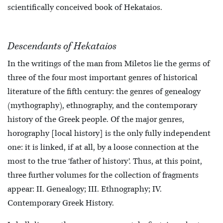
scientifically conceived book of Hekataios.
Descendants of Hekataios
In the writings of the man from Miletos lie the germs of
three of the four most important genres of historical
literature of the fifth century: the genres of genealogy
(mythography), ethnography, and the contemporary
history of the Greek people. Of the major genres,
horography [local history] is the only fully independent
one: it is linked, if at all, by a loose connection at the
most to the true ‘father of history’. Thus, at this point,
three further volumes for the collection of fragments
appear: II. Genealogy; III. Ethnography; IV.
Contemporary Greek History.