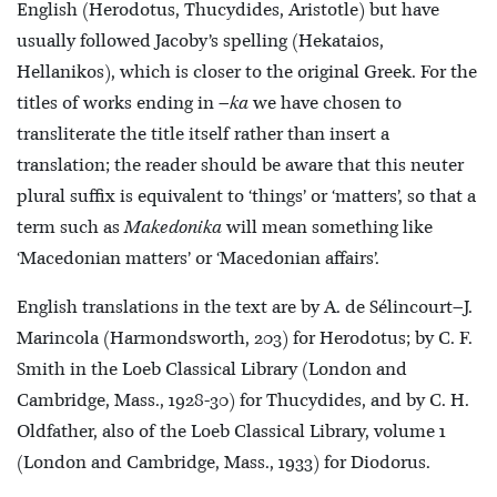
English (Herodotus, Thucydides, Aristotle) but have
usually followed Jacoby’s spelling (Hekataios,
Hellanikos), which is closer to the original Greek. For the
titles of works ending in –
ka
we have chosen to
transliterate the title itself rather than insert a
translation; the reader should be aware that this neuter
plural suffix is equivalent to ‘things’ or ‘matters’, so that a
term such as
Makedonika
will mean something like
‘Macedonian matters’ or ‘Macedonian affairs’.
English translations in the text are by A. de Sélincourt–J.
Marincola (Harmondsworth, 203) for Herodotus; by C. F.
Smith in the Loeb Classical Library (London and
Cambridge, Mass., 1928-30) for Thucydides, and by C. H.
Oldfather, also of the Loeb Classical Library, volume 1
(London and Cambridge, Mass., 1933) for Diodorus.