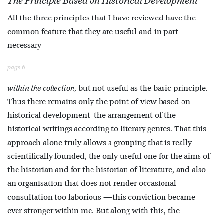
The Principle Based on Historical Development
All the three principles that I have reviewed have the
common feature that they are useful and in part
necessary
page 6
within the collection
, but not useful as the basic principle.
Thus there remains only the point of view based on
historical development, the arrangement of the
historical writings according to literary genres. That this
approach alone truly allows a grouping that is really
scientifically founded, the only useful one for the aims of
the historian and for the historian of literature, and also
an organisation that does not render occasional
consultation too laborious —this conviction became
ever stronger within me. But along with this, the