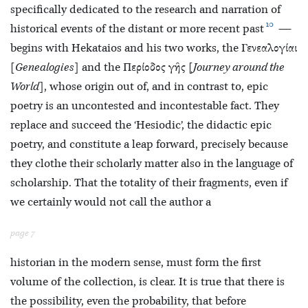
specifically dedicated to the research and narration of
10
historical events of the distant or more recent past
—
begins with Hekataios and his two works, the Γενεαλογίαι
[
Genealogies
] and the Περίοδος γῆς [
Journey around the
World
], whose origin out of, and in contrast to, epic
poetry is an uncontested and incontestable fact. They
replace and succeed the ‘Hesiodic’, the didactic epic
poetry, and constitute a leap forward, precisely because
they clothe their scholarly matter also in the language of
scholarship. That the totality of their fragments, even if
we certainly would not call the author a
page 7
historian in the modern sense, must form the first
volume of the collection, is clear. It is true that there is
the possibility, even the probability, that before