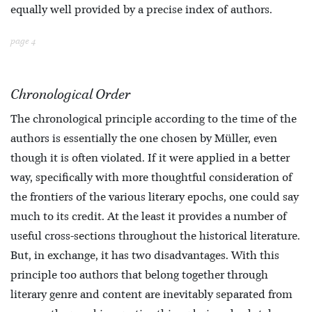
equally well provided by a precise index of authors.
page 4
Chronological Order
The chronological principle according to the time of the
authors is essentially the one chosen by Müller, even
though it is often violated. If it were applied in a better
way, specifically with more thoughtful consideration of
the frontiers of the various literary epochs, one could say
much to its credit. At the least it provides a number of
useful cross-sections throughout the historical literature.
But, in exchange, it has two disadvantages. With this
principle too authors that belong together through
literary genre and content are inevitably separated from