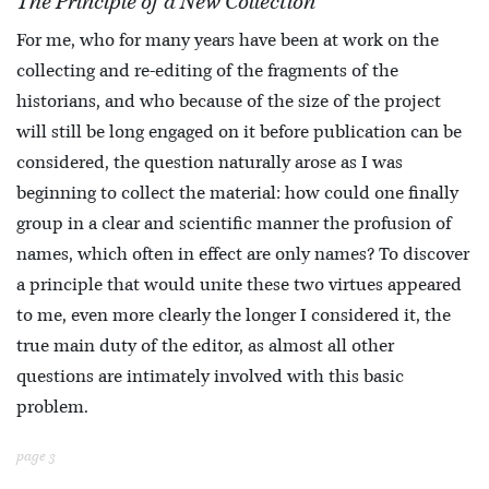
The Principle of a New Collection
For me, who for many years have been at work on the
collecting and re-editing of the fragments of the
historians, and who because of the size of the project
will still be long engaged on it before publication can be
considered, the question naturally arose as I was
beginning to collect the material: how could one finally
group in a clear and scientific manner the profusion of
names, which often in effect are only names? To discover
a principle that would unite these two virtues appeared
to me, even more clearly the longer I considered it, the
true main duty of the editor, as almost all other
questions are intimately involved with this basic
problem.
page 3