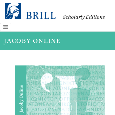
Scholarly Editions
jacoby online