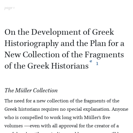
page 1
On the Development of Greek
Historiography and the Plan for a
New Collection of the Fragments
*
1
of the Greek Historians
The Müller Collection
The need for a new collection of the fragments of the
Greek historians requires no special explanation. Anyone
who is compelled to work long with Müller’s five
volumes —even with all approval for the creator of a