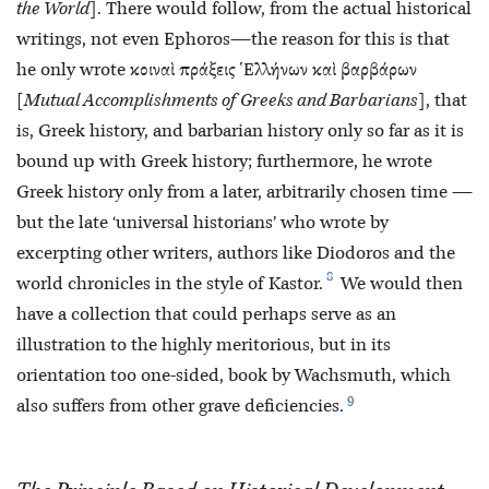
the World
]. There would follow, from the actual historical
writings, not even Ephoros—the reason for this is that
he only wrote κοιναὶ πράξεις Ἑλλήνων καὶ βαρβάρων
[
Mutual Accomplishments of Greeks and Barbarians
], that
is, Greek history, and barbarian history only so far as it is
bound up with Greek history; furthermore, he wrote
Greek history only from a later, arbitrarily chosen time —
but the late ‘universal historians’ who wrote by
excerpting other writers, authors like Diodoros and the
8
world chronicles in the style of Kastor.
We would then
have a collection that could perhaps serve as an
illustration to the highly meritorious, but in its
orientation too one-sided, book by Wachsmuth, which
9
also suffers from other grave deficiencies.