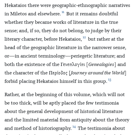
Hekataios there were geographic-ethnographic narratives
11
in Miletos and elsewhere.
But it remains doubtful
whether they became works of literature in the true
sense; and, if so, they do not belong, to judge by their
12
literary character, before Hekataios,
but rather at the
head of the geographic literature in the narrower sense,
or—in ancient terminology—periegetic literature; and
both the existence of the Γενεαλογίαι [
Genealogies
] and
the character of the Περίοδος [
Journey around the World
]
13
forbid placing Hekataios himself in this group.
Rather, at the beginning of this volume, which will not
be too thick, will be aptly placed the few testimonia
about the general development of historical literature
and the limited material from antiquity about the theory
14
and method of historiography.
The testimonia about