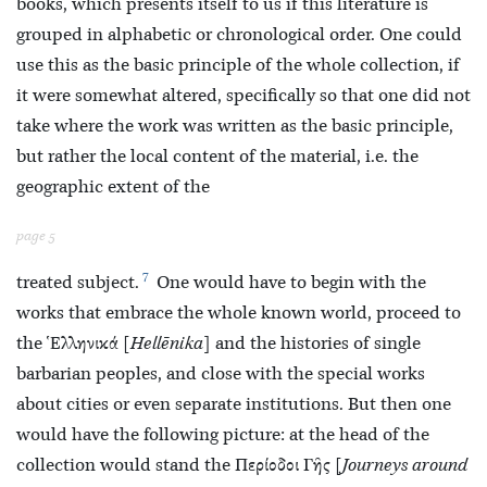
books, which presents itself to us if this literature is
grouped in alphabetic or chronological order. One could
use this as the basic principle of the whole collection, if
it were somewhat altered, specifically so that one did not
take where the work was written as the basic principle,
but rather the local content of the material, i.e. the
geographic extent of the
page 5
7
treated subject.
One would have to begin with the
works
that embrace the whole known world, proceed to
the Ἑλληνικά [
Hellēnika
] and the histories of single
barbarian peoples, and close with the special works
about cities or even separate institutions. But then one
would have the following picture: at the head of the
collection would stand the Περίοδοι Γῆς [
Journeys around