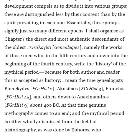
development compels us to divide it into various groups;
these are distinguished less by their content than by the
spirit prevailing in each one. Essentially, these groups
signify just so many different epochs. I shall organise as
Chapter ( the direct and most authentic descendants of
the oldest Γενεαλογίαι [
Genealogies
], namely the works
of those men who, in the fifth century and down into the
beginning of the fourth century, write the ‘history’ of the
mythical period—because for both author and reader
this is accepted as history; I mean the true genealogists
Pherekydes [
FGrHist
2], Akusilaos [
FGrHist
3], Eumelos
[
FGrHist
45], and others down to Anaximandros
[
FGrHist
9] about 400 BC. At that time genuine
mythography comes to an end; and the mythical period
is either wholly dismissed from the field of
historiography, as was done by Ephoros, who