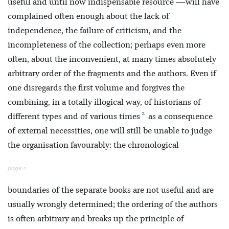
useful and until now indispensable resource —will have
complained often enough about the lack of
independence, the failure of criticism, and the
incompleteness of the collection; perhaps even more
often, about the inconvenient, at many times absolutely
arbitrary order of the fragments and the authors. Even if
one disregards the first volume and forgives the
combining, in a totally illogical way, of historians of
2
different types and of various times
as a consequence
of external necessities, one will still be unable to judge
the organisation favourably: the chronological
page 2
boundaries of the separate books are not useful and are
usually wrongly determined; the ordering of the authors
is often arbitrary and breaks up the principle of