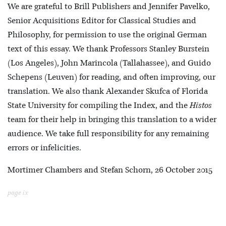
We are grateful to Brill Publishers and Jennifer Pavelko,
Senior Acquisitions Editor for Classical Studies and
Philosophy, for permission to use the original German
text of this essay. We thank Professors Stanley Burstein
(Los Angeles), John Marincola (Tallahassee), and Guido
Schepens (Leuven) for reading, and often improving, our
translation. We also thank Alexander Skufca of Florida
State University for compiling the Index, and the
Histos
team for their help in bringing this translation to a wider
audience. We take full responsibility for any remaining
errors or infelicities.
Mortimer Chambers and Stefan Schorn, 26 October 2015
page ix