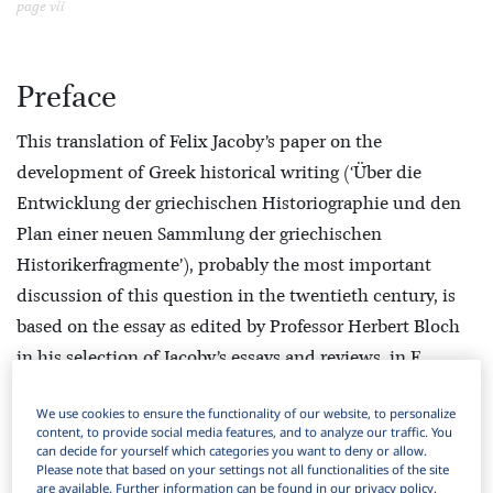
page vii
Preface
This translation of Felix Jacoby’s paper on the
development of Greek historical writing (‘Über die
Entwicklung der griechischen Historiographie und den
Plan einer neuen Sammlung der griechischen
Historikerfragmente’), probably the most important
discussion of this question in the twentieth century, is
based on the essay as edited by Professor Herbert Bloch
in his selection of Jacoby’s essays and reviews, in F.
Jacoby,
Abhandlungen zur griechischen
We use cookies to ensure the functionality of our website, to personalize
Geschichtschreibung
, ed. H. Bloch (Leiden, Brill, 1956),
content, to provide social media features, and to analyze our traffic. You
16–63. In editing the essay Professor Bloch included
can decide for yourself which categories you want to deny or allow.
Please note that based on your settings not all functionalities of the site
references to other writings by Jacoby, especially in his
are available. Further information can be found in our privacy policy.