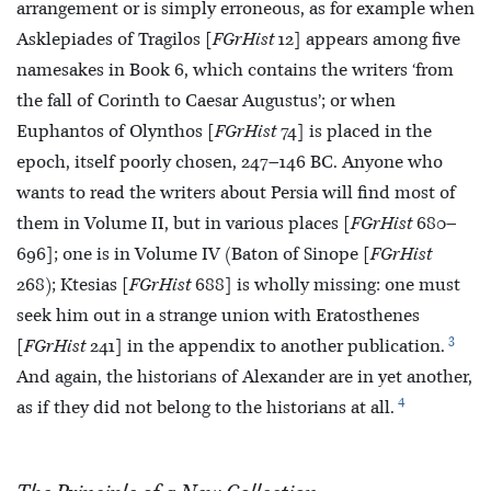
arrangement or is simply erroneous, as for example when
Asklepiades of Tragilos [
FGrHist
12] appears among five
namesakes in Book 6, which contains the writers ‘from
the fall of Corinth to Caesar Augustus’; or when
Euphantos of Olynthos [
FGrHist
74] is placed in the
epoch, itself poorly chosen, 247–146 BC. Anyone who
wants to read the writers about
Persia will find most of
them in Volume II, but in various places [
FGrHist
680–
696]; one is in Volume IV (Baton of Sinope [
FGrHist
268); Ktesias [
FGrHist
688] is wholly missing: one must
seek him out in a strange union with Eratosthenes
3
[
FGrHist
241] in the appendix to another publication.
And again, the historians of Alexander are in yet another,
4
as if they did not belong to the historians at all.