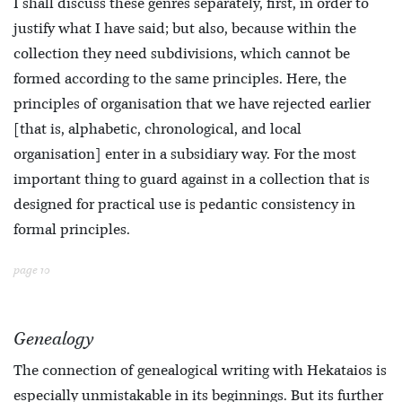
I shall discuss these genres separately, first, in order to
justify what I have said; but also, because within the
collection they need subdivisions, which cannot be
formed according to the same principles. Here, the
principles of organisation that we have rejected earlier
[that is, alphabetic, chronological, and local
organisation] enter in a subsidiary way. For the most
important thing to guard against in a collection that is
designed for practical use is pedantic consistency in
formal principles.
page 10
Genealogy
The connection of genealogical writing with Hekataios is
especially unmistakable in its beginnings. But its further