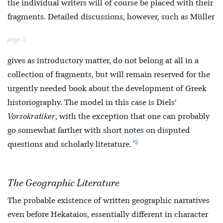
the individual writers will of course be placed with their
fragments. Detailed discussions, however, such as Müller
page 8
gives as introductory matter, do not belong at all in a
collection of fragments, but will remain reserved for the
urgently needed book about the development of Greek
historiography. The model in this case is Diels’
Vorsokratiker
, with the exception that one can probably
go somewhat farther with short notes on disputed
15
questions and scholarly literature.
The Geographic Literature
The probable existence of written geographic narratives
even before Hekataios, essentially different in character