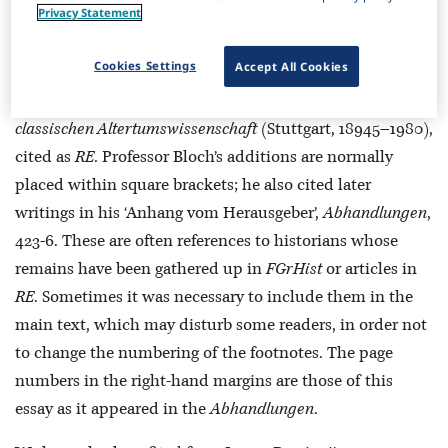
Privacy Statement
multi-volume
Die Fragmente der griechischen Historiker
(Berlin–Leiden, 1923-58), cited as
FGrHist
, his
Atthis: The
Cookies Settings
Accept All Cookies
Local chronicles of Ancient Athens
(Oxford, 1949), cited as
Atthis
, and his articles in Pauly’s
Realencyclopädie der
classischen Altertumswissenschaft
(Stuttgart, 18945–1980),
cited as
RE
. Professor Bloch’s additions are normally
placed within square brackets; he also cited later
writings in his ‘Anhang vom Herausgeber’,
Abhandlungen
,
423-6. These are often references to historians whose
remains have been gathered up in
FGrHist
or articles in
RE
. Sometimes it was necessary to include them in the
main text, which may disturb some readers, in order not
to change the numbering of the footnotes. The page
numbers in the right-hand margins are those of this
essay as it appeared in the
Abhandlungen
.