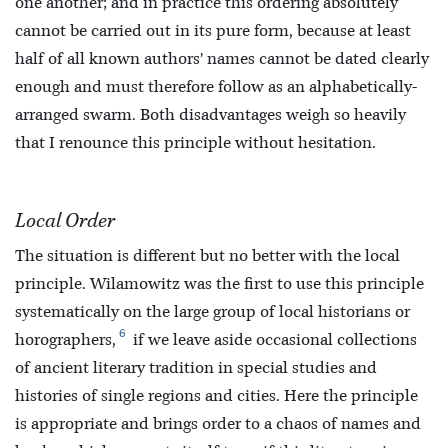
one another; and in practice this ordering absolutely
cannot be carried out in its pure form, because at least
half of all known authors’ names cannot be dated clearly
enough and must therefore follow as an alphabetically-
arranged swarm. Both disadvantages weigh so heavily
that I renounce this principle without hesitation.
Local Order
The situation is different but no better with the local
principle. Wilamowitz was the first to use this principle
systematically on the large group of local historians or
6
horographers,
if we leave aside occasional collections
of ancient literary tradition in special studies and
histories of single regions and cities. Here the principle
is appropriate and brings order to a chaos of names and