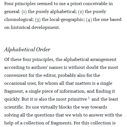
Four principles seemed to me a priori conceivable in
general: (1) the purely alphabetical; (2) the purely
chronological; (3) the local-geographic; (4) the one based
on historical development.
Alphabetical Order
Of these four principles, the alphabetical arrangement
according to authors’ names is without doubt the most
convenient for the editor, probably also for the
occasional user, for whom all that matters is a single
fragment, a single piece of information, and finding it
5
quickly. But it is also the most primitive
and the least
scientific. Its use virtually blocks the way towards
solving all the questions that we wish to answer with the
help of a collection of fragments. For this collection is