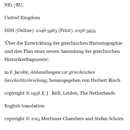
NE1 7RU,
United Kingdom
ISSN (Online): 2046-5963 (Print): 2056-5955
‘Über die Entwicklung der griechischen Historiographie
und den Plan einer neuen Sammlung der griechischen
Historikerfragmente’,
in F. Jacoby,
Abhandlungen zur griechischen
Geschichtschreibung
, herausgegeben von Herbert Bloch
copyright © 1956 E. J . Brill, Leiden, The Netherlands
English translation
copyright © 2015 Mortimer Chambers and Stefan Schorn