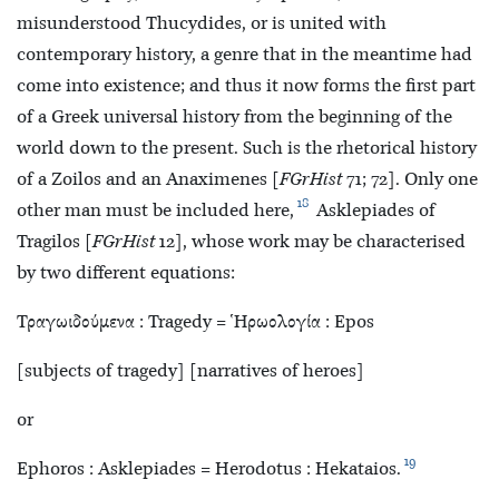
misunderstood Thucydides, or is united with
contemporary history, a genre that in the meantime had
come into existence; and thus it now forms the first part
of a Greek universal history from the beginning of the
world down to the present. Such is the rhetorical history
of a Zoilos and an
Anaximenes [
FGrHist
71; 72]. Only one
18
other man must be included here,
Asklepiades of
Tragilos [
FGrHist
12], whose work may be characterised
by two different equations:
Τραγωιδούμενα : Tragedy = Ἡρωολογία : Epos
[subjects of tragedy] [narratives of heroes]
or
19
Ephoros : Asklepiades = Herodotus : Hekataios.