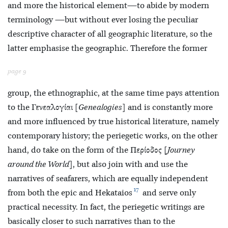
and more the historical element—to abide by modern
terminology —but without ever losing the peculiar
descriptive character of all geographic literature, so the
latter emphasise the geographic. Therefore the former
page 9
group, the ethnographic, at the same time pays attention
to the Γενεαλογίαι [
Genealogies
] and is constantly more
and more influenced by true historical literature, namely
contemporary history; the periegetic works, on the other
hand, do take on the form of the Περίοδος [
Journey
around the World
], but also join with and use the
narratives of seafarers, which are equally independent
17
from both the epic and Hekataios
and serve only
practical necessity. In fact, the
periegetic writings are
basically closer to such narratives than to the