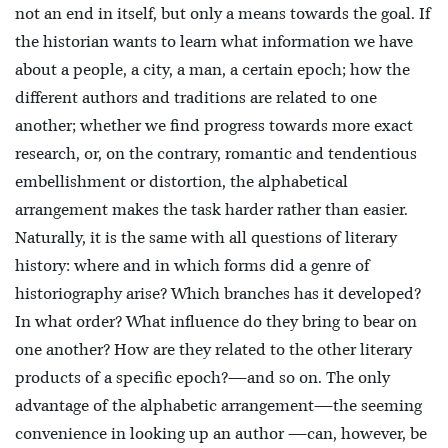
not an end in itself, but only a means towards the goal. If
the historian wants to learn what information we have
about a people, a city, a man, a certain epoch; how the
different authors and traditions are related
to one
another; whether we find progress towards more exact
research, or, on the contrary, romantic and tendentious
embellishment or distortion, the alphabetical
arrangement makes the task harder rather than easier.
Naturally, it is the same with all questions of literary
history: where and in which forms did a genre of
historiography arise? Which branches has it developed?
In what order? What influence do they bring to bear on
one another? How are they related to the other literary
products of a specific epoch?—and so on. The only
advantage of the alphabetic arrangement—the seeming
convenience in looking up an author —can, however, be