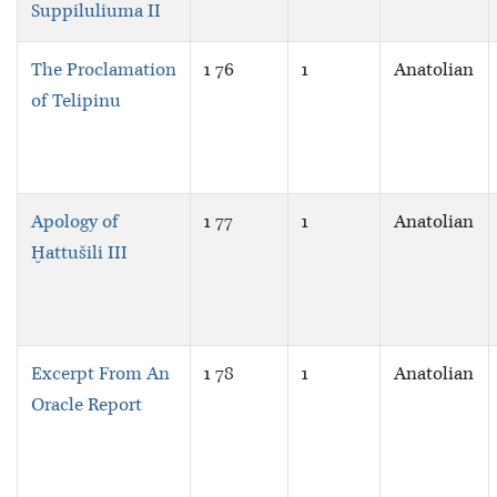
Suppiluliuma II
The Proclamation
1 76
1
Anatolian
of Telipinu
Apology of
1 77
1
Anatolian
Ḫattušili III
Excerpt From An
1 78
1
Anatolian
Oracle Report