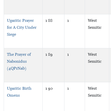
Ugaritic Prayer
1 88
1
West
for A City Under
Semitic
Siege
The Prayer of
1 89
1
West
Nabonidus
Semitic
(4QPrNab)
Ugaritic Birth
1 90
1
West
Omens
Semitic