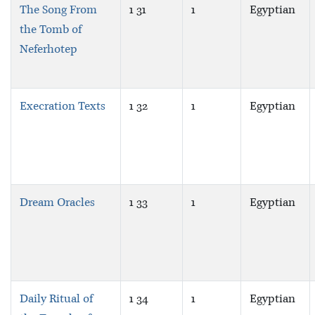
The Song From
1 31
1
Egyptian
the Tomb of
Neferhotep
Execration Texts
1 32
1
Egyptian
Dream Oracles
1 33
1
Egyptian
Daily Ritual of
1 34
1
Egyptian