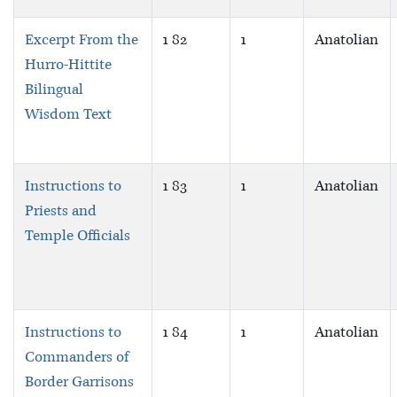
Excerpt From the
1 82
1
Anatolian
Hurro-Hittite
Bilingual
Wisdom Text
Instructions to
1 83
1
Anatolian
Priests and
Temple Officials
Instructions to
1 84
1
Anatolian
Commanders of
Border Garrisons