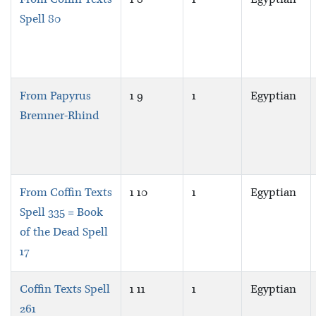
Spell 80
From Papyrus
1 9
1
Egyptian
Bremner-Rhind
From Coffin Texts
1 10
1
Egyptian
Spell 335 = Book
of the Dead Spell
17
Coffin Texts Spell
1 11
1
Egyptian
261