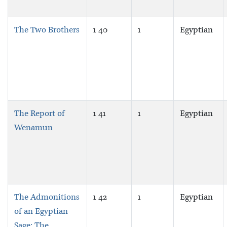
The Two Brothers
1 40
1
Egyptian
The Report of
1 41
1
Egyptian
Wenamun
The Admonitions
1 42
1
Egyptian
of an Egyptian
Sage: The