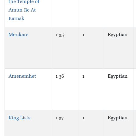
the Temple of
Amun-Re At
Karnak
Merikare
1 35
1
Egyptian
Amenemhet
1 36
1
Egyptian
King Lists
1 37
1
Egyptian