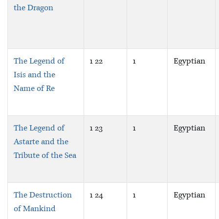
the Dragon
The Legend of
1 22
1
Egyptian
Isis and the
Name of Re
The Legend of
1 23
1
Egyptian
Astarte and the
Tribute of the Sea
The Destruction
1 24
1
Egyptian
of Mankind