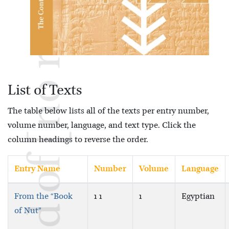
List of Texts
The table below lists all of the texts per entry number,
volume number, language, and text type. Click the
column headings to reverse the order.
Entry Name
Number
Volume
Language
From the “Book
1 1
1
Egyptian
of Nut”