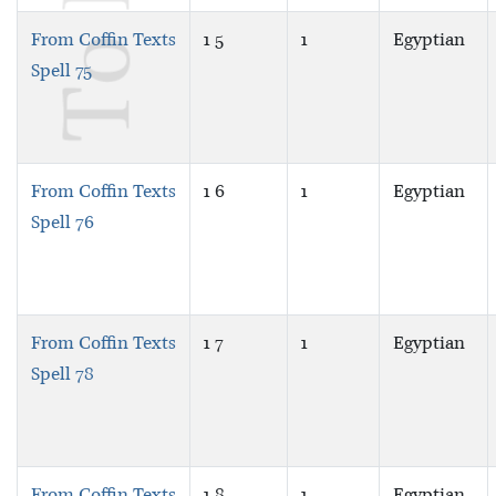
From Coffin Texts
1 5
1
Egyptian
Spell 75
From Coffin Texts
1 6
1
Egyptian
Spell 76
From Coffin Texts
1 7
1
Egyptian
Spell 78
From Coffin Texts
1 8
1
Egyptian