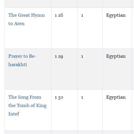
The Great Hymn
1 28
1
Egyptian
to Aten
Prayer to Re-
1 29
1
Egyptian
harakhti
The Song From
1 30
1
Egyptian
the Tomb of King
Intef