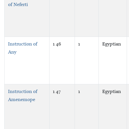
of Neferti
Instruction of
1 46
1
Egyptian
Any
Instruction of
1 47
1
Egyptian
Amenemope