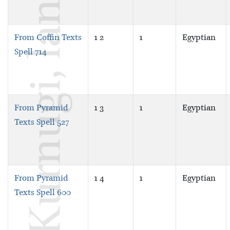
From Coffin Texts
1 2
1
Egyptian
Spell 714
From Pyramid
1 3
1
Egyptian
Texts Spell 527
From Pyramid
1 4
1
Egyptian
Texts Spell 600