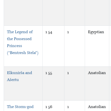
The Legend of
1 54
1
Egyptian
the Possessed
Princess
(“Bentresh Stela”)
Elkunirša and
1 55
1
Anatolian
Ašertu
The Storm-god
1 56
1
Anatolian