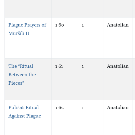
Plague Prayers of
1 60
1
Anatolian
Muršili II
The “Ritual
1 61
1
Anatolian
Between the
Pieces”
Puliša’s Ritual
1 62
1
Anatolian
Against Plague