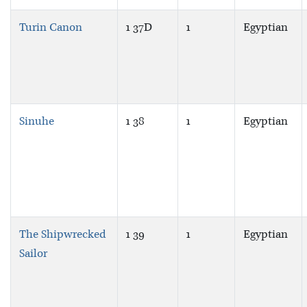
Turin Canon
1 37D
1
Egyptian
Sinuhe
1 38
1
Egyptian
The Shipwrecked
1 39
1
Egyptian
Sailor