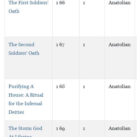
The First Soldiers’
1 66
1
Anatolian
Oath
The Second
1 67
1
Anatolian
Soldiers’ Oath
Purifying A
1 68
1
Anatolian
House: A Ritual
for the Infernal
Deities
The Storm God
1 69
1
Anatolian