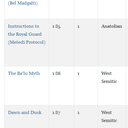
(Bel Madgalti)
Instructions to
1 85
1
Anatolian
the Royal Guard
(Mešedi Protocol)
The Baʿlu Myth
1 86
1
West
Semitic
Dawn and Dusk
1 87
1
West
Semitic