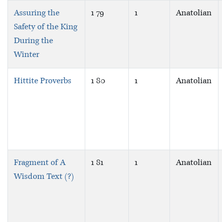
Assuring the
1 79
1
Anatolian
Safety of the King
During the
Winter
Hittite Proverbs
1 80
1
Anatolian
Fragment of A
1 81
1
Anatolian
Wisdom Text (?)