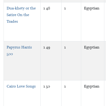
Dua-khety or the
1 48
1
Egyptian
Satire On the
Trades
Papyrus Harris
1 49
1
Egyptian
500
Cairo Love Songs
1 50
1
Egyptian