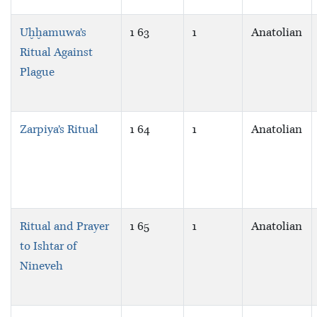
Uḫḫamuwa’s
1 63
1
Anatolian
Ritual Against
Plague
Zarpiya’s Ritual
1 64
1
Anatolian
Ritual and Prayer
1 65
1
Anatolian
to Ishtar of
Nineveh