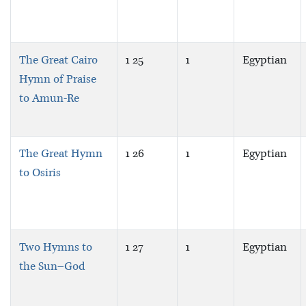
The Great Cairo
1 25
1
Egyptian
Hymn of Praise
to Amun-Re
The Great Hymn
1 26
1
Egyptian
to Osiris
Two Hymns to
1 27
1
Egyptian
the Sun–God