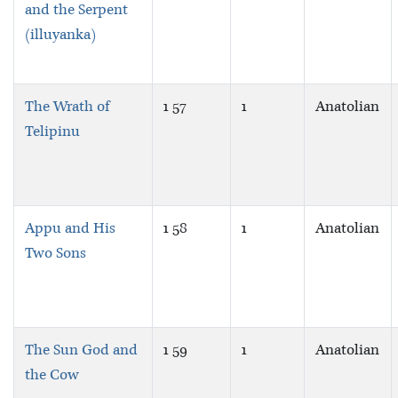
and the Serpent
(illuyanka)
The Wrath of
1 57
1
Anatolian
Telipinu
Appu and His
1 58
1
Anatolian
Two Sons
The Sun God and
1 59
1
Anatolian
the Cow