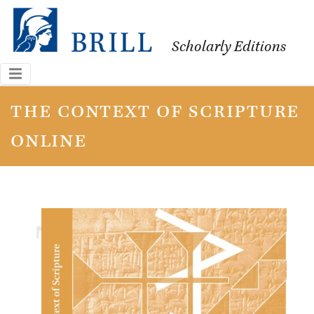
Scholarly Editions
the context of scripture
online