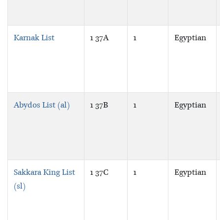
Karnak List
1 37A
1
Egyptian
Abydos List (al)
1 37B
1
Egyptian
Sakkara King List
1 37C
1
Egyptian
(sl)