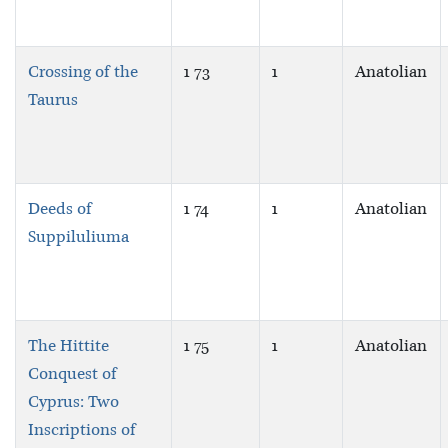
Crossing of the
1 73
1
Anatolian
Taurus
Deeds of
1 74
1
Anatolian
Suppiluliuma
The Hittite
1 75
1
Anatolian
Conquest of
Cyprus: Two
Inscriptions of