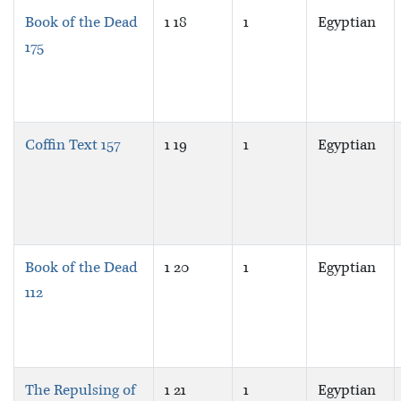
Book of the Dead
1 18
1
Egyptian
175
Coffin Text 157
1 19
1
Egyptian
Book of the Dead
1 20
1
Egyptian
112
The Repulsing of
1 21
1
Egyptian