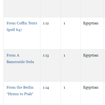
From Coffin Texts
1 12
1
Egyptian
Spell 647
From A
1 13
1
Egyptian
Ramesside Stela
From the Berlin
1 14
1
Egyptian
“Hymn to Ptah”