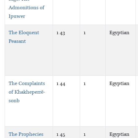
Admonitions of
Ipuwer
The Eloquent
1 43
1
Egyptian
Peasant
The Complaints
1 44
1
Egyptian
of Khakheperrē-
sonb
The Prophecies
1 45
1
Egyptian