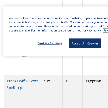
From the
1 15
1
Egyptian
We use cookies to ensure the functionality of our website, to personalize cont
“Memphite
social media features, and to analyze our traffic. You can decide for yourself w
you want to deny or allow. Please note that based on your settings not all funct
Theology”
site are available. Further information can be found in our privacy policy.
Pri
Cookies Settings
Accept All Cookies
From Papyrus
1 16
1
Egyptian
Leiden I 350
From Coffin Texts
1 17
1
Egyptian
Spell 1130