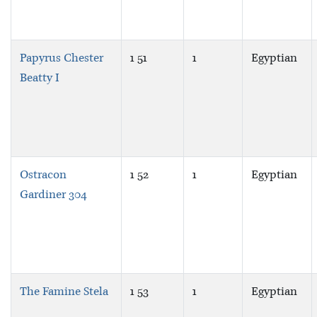
Papyrus Chester
1 51
1
Egyptian
Beatty I
Ostracon
1 52
1
Egyptian
Gardiner 304
The Famine Stela
1 53
1
Egyptian