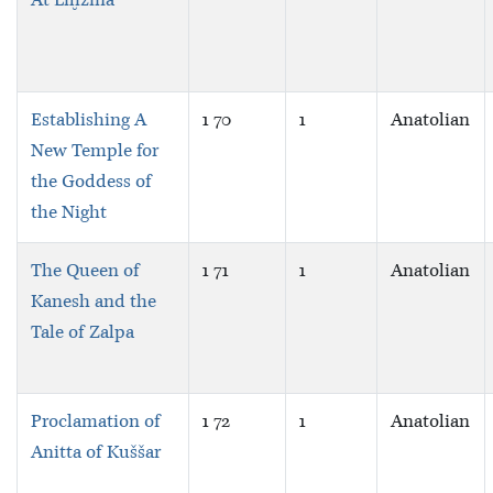
At Liḫzina
Establishing A
1 70
1
Anatolian
New Temple for
the Goddess of
the Night
The Queen of
1 71
1
Anatolian
Kanesh and the
Tale of Zalpa
Proclamation of
1 72
1
Anatolian
Anitta of Kuššar