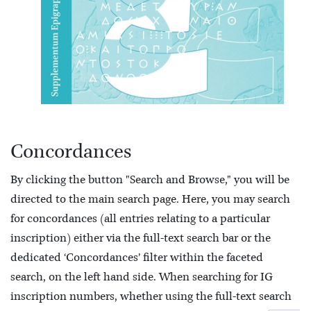
Concordances
By clicking the button "Search and Browse," you will be
directed to the main search page. Here, you may search
for concordances (all entries relating to a particular
inscription) either via the full-text search bar or the
dedicated ‘Concordances’ filter within the faceted
search, on the left hand side. When searching for IG
inscription numbers, whether using the full-text search