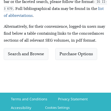
bar or the faceted search, please follow the format:
IG II-
. Full bibliographical data may be found in the
list
3 670
of abbreviations
.
Alternatively, for their convenience, logged-in users may
find below a table containing links to the concordances
sections of all relevant SEG volumes, in pdf format.
Search and Browse
Purchase Options
Terms and Conditions
Privacy Statement
Accessibility
Cookies Settings