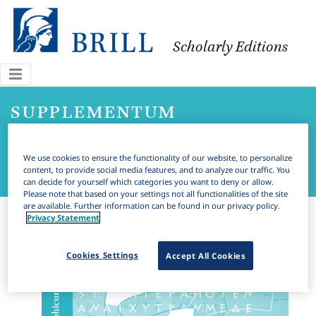
Scholarly Editions
supplementum
epigraphicum graecum
We use cookies to ensure the functionality of our website, to personalize
online
content, to provide social media features, and to analyze our traffic. You
can decide for yourself which categories you want to deny or allow.
Please note that based on your settings not all functionalities of the site
are available. Further information can be found in our privacy policy.
Privacy Statement
Cookies Settings
Accept All Cookies